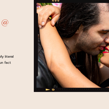
 @
y literal
un fact
her!
es, my
sic and
is easily
year-in