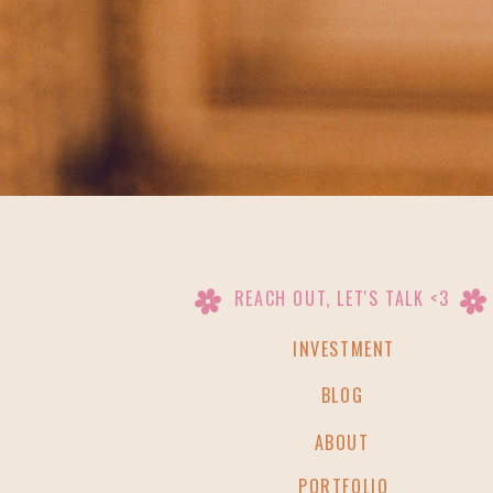
REACH OUT, LET'S TALK <3
INVESTMENT
BLOG
ABOUT
PORTFOLIO