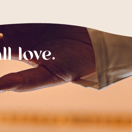
ll love.