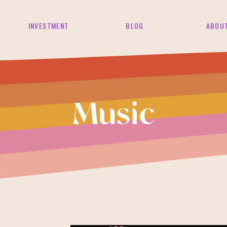
INVESTMENT
BLOG
ABOU
Music