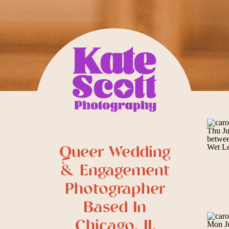
Queer Wedding
& Engagement
Photographer
Based In
Chicago, IL