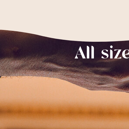
All siz