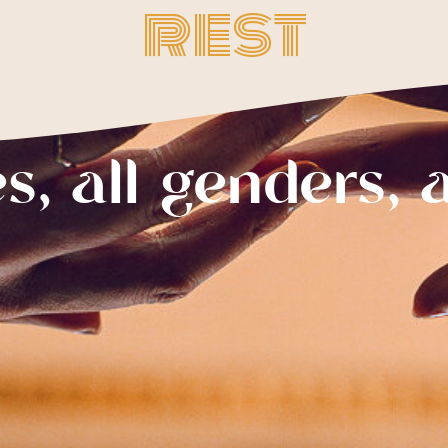
rest
es, all genders, a