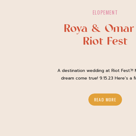
ELOPEMENT
Roya & Omar
Riot Fest
A destination wedding at Riot Fest?! M
dream come true! 9.15.23 Here’s a f
about me: I am a music photograp
Alongside capturing amazing coupl
READ MORE
biggest passion is photographing mu
festivals across the country. Riot Fest 
one of my favorite weekends of the 
fact, I often try and […]