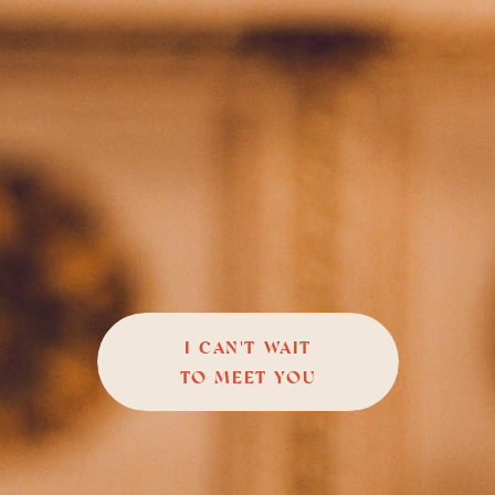
I CAN'T WAIT
TO MEET YOU