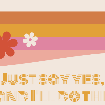
Just say yes,
and I'll do th