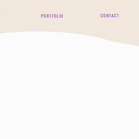
CONTACT
T
PORTFOLIO