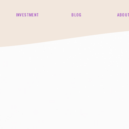
INVESTMENT
BLOG
ABOU