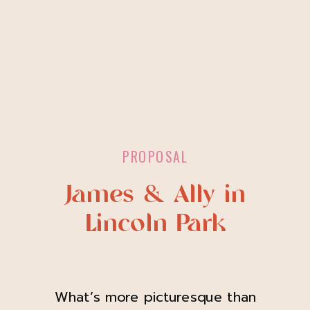
PROPOSAL
James & Ally in
Lincoln Park
What’s more picturesque than