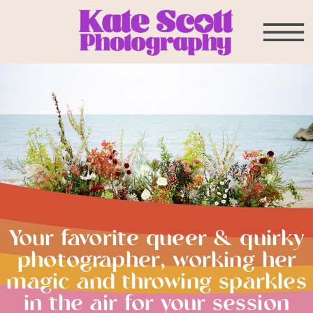
Your favorite queer & quirky
photographer, working her
magic and throwing sparkles
in the air for your session