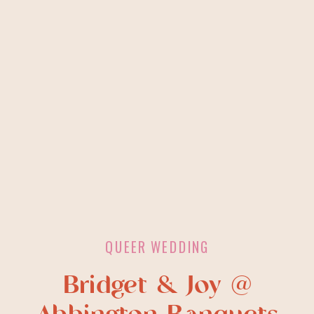
QUEER WEDDING
Bridget & Joy @