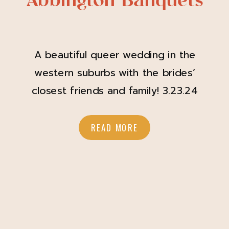
Abbington Banquets
A beautiful queer wedding in the
western suburbs with the brides’
closest friends and family! 3.23.24
Bridget and Joy are one of those
couples that just radiate pure love.
READ MORE
When I met them in the fall of 2023
for their engagement session, I was
immediately captivated by the
energy they radiated, and that
energy came […]