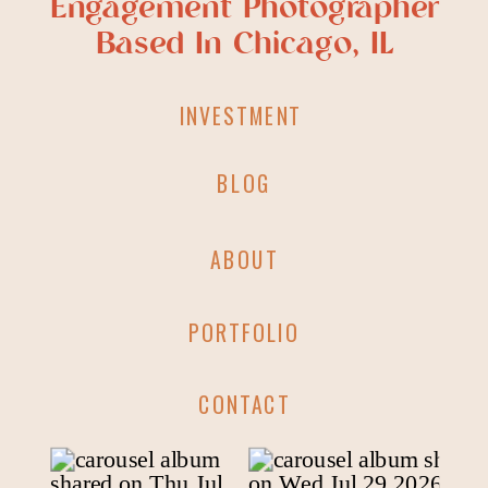
Engagement Photographer
Based In Chicago, IL
INVESTMENT
BLOG
ABOUT
PORTFOLIO
CONTACT