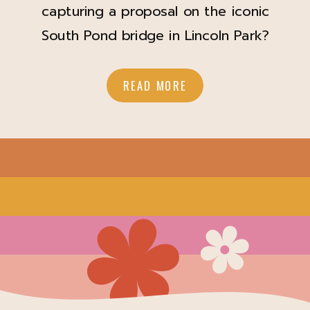
capturing a proposal on the iconic
South Pond bridge in Lincoln Park?
4.1.23 When James reached out to
me to capture his proposal to Ally, I
READ MORE
was so excited! James officiated a
COVID wedding I photographed in
2020 at North Avenue Beach; it was
just the couple, James, and myself,
and […]