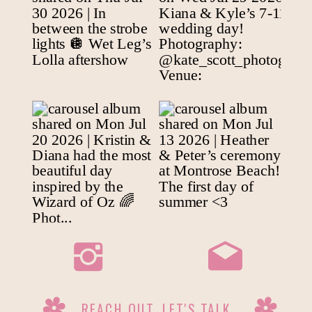
REACH OUT, LET'S TALK