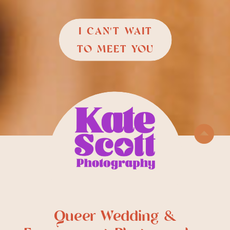
I CAN'T WAIT
TO MEET YOU
Queer Wedding &