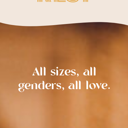
All sizes, all
genders, all love.