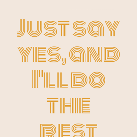
Just say
yes, and
I'll do
the
rest