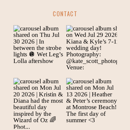
CONTACT