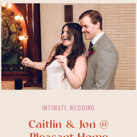
INTIMATE WEDDING
Caitlin & Jon @