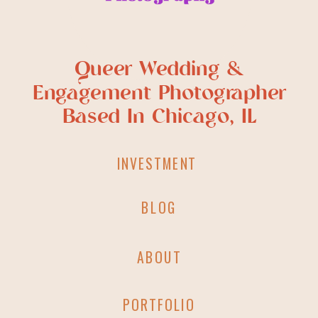
Queer Wedding &
Engagement Photographer
Based In Chicago, IL
INVESTMENT
BLOG
ABOUT
PORTFOLIO