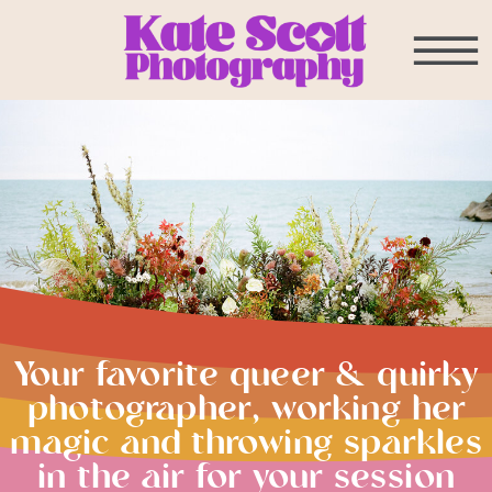
Your favorite queer & quirky
photographer, working her
magic and throwing sparkles
in the air for your session