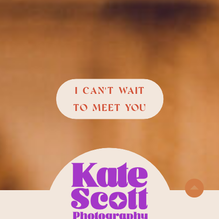
I CAN'T WAIT
TO MEET YOU