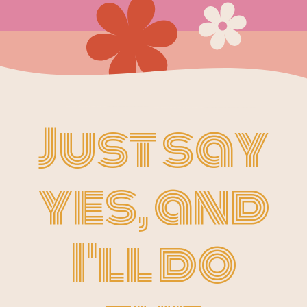
Just say
yes, and
I'll do