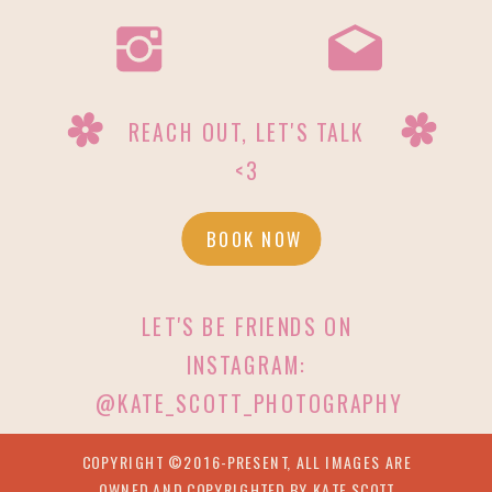
REACH OUT, LET'S TALK
<3
BOOK NOW
LET'S BE FRIENDS ON
INSTAGRAM:
@KATE_SCOTT_PHOTOGRAPHY
COPYRIGHT ©2016-PRESENT, ALL IMAGES ARE
OWNED AND COPYRIGHTED BY KATE SCOTT