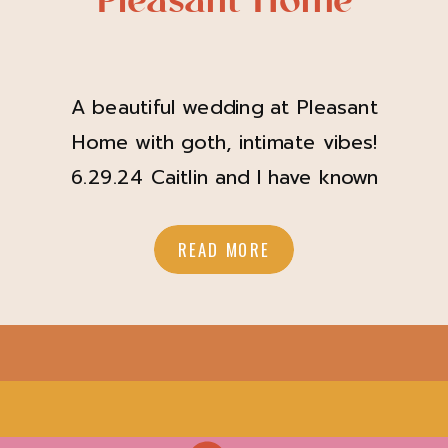
Pleasant Home
A beautiful wedding at Pleasant
Home with goth, intimate vibes!
6.29.24 Caitlin and I have known
each other for years. When she
asked me to capture her wedding at
READ MORE
Pleasant Home, it was of course a
resounding “yes”! Caitlin and Jon
wanted a timeless and intimate
wedding day with a bit of goth
energy, and […]