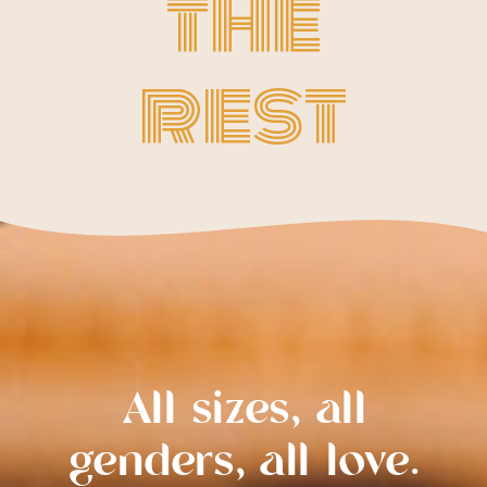
the
rest
All sizes, all
genders, all love.