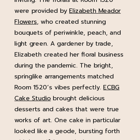
were provided by
Elizabeth Meador
Flowers
, who created stunning
bouquets of periwinkle, peach, and
light green. A gardener by trade,
Elizabeth created her floral business
during the pandemic. The bright,
springlike arrangements matched
Room 1520’s vibes perfectly.
ECBG
Cake Studio
brought delicious
desserts and cakes that were true
works of art. One cake in particular
looked like a geode, bursting forth