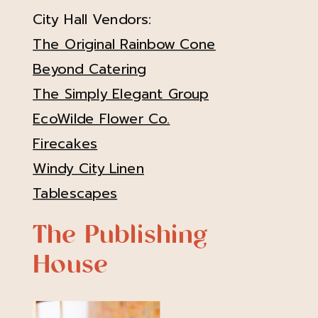
City Hall Vendors:
The Original Rainbow Cone
Beyond Catering
The Simply Elegant Group
EcoWilde Flower Co.
Firecakes
Windy City Linen
Tablescapes
The Publishing
House