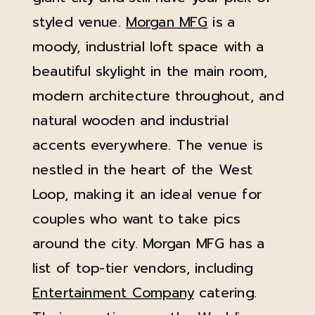
styled venue.
Morgan MFG
is a
moody, industrial loft space with a
beautiful skylight in the main room,
modern architecture throughout, and
natural wooden and industrial
accents everywhere. The venue is
nestled in the heart of the West
Loop, making it an ideal venue for
couples who want to take pics
around the city. Morgan MFG has a
list of top-tier vendors, including
Entertainment Company
catering.