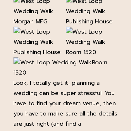
Look, I totally get it: planning a
wedding can be super stressful! You
have to find your dream venue, then
you have to make sure all the details
are just right (and find a