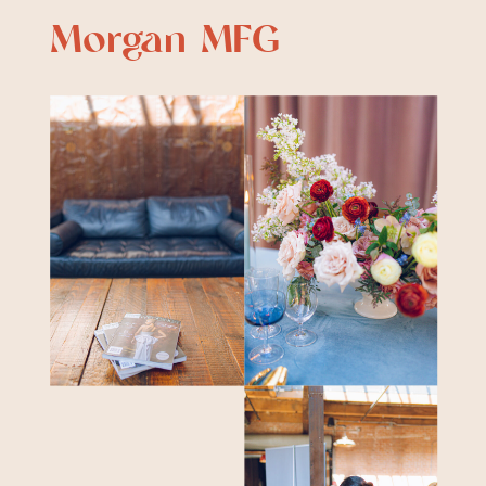
Morgan MFG