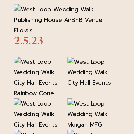
2.5.23