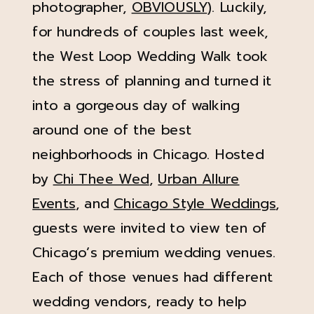
photographer,
OBVIOUSLY
). Luckily,
for hundreds of couples last week,
the West Loop Wedding Walk took
the stress of planning and turned it
into a gorgeous day of walking
around one of the best
neighborhoods in Chicago. Hosted
by
Chi Thee Wed
,
Urban Allure
Events
, and
Chicago Style Weddings
,
guests were invited to view ten of
Chicago’s premium wedding venues.
Each of those venues had different
wedding vendors, ready to help