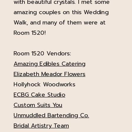
with beautiful crystals. I met some
amazing couples on this Wedding
Walk, and many of them were at
Room 1520!
Room 1520 Vendors:
Amazing Edibles Catering
Elizabeth Meador Flowers
Hollyhock Woodworks
ECBG Cake Studio
Custom Suits You
Unmuddled Bartending Co.
Bridal Artistry Team