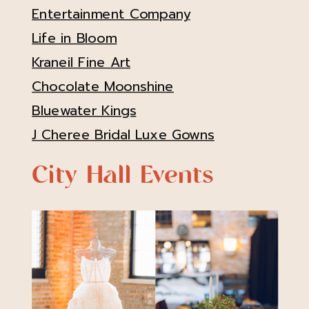
Entertainment Company
Life in Bloom
Kraneil Fine Art
Chocolate Moonshine
Bluewater Kings
J Cheree Bridal Luxe Gowns
City Hall Events