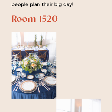
people plan their big day!
Room 1520