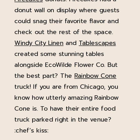
donut wall on display where guests
could snag their favorite flavor and
check out the rest of the space.
Windy City Linen
and
Tablescapes
created some stunning tables
alongside EcoWilde Flower Co. But
the best part? The
Rainbow Cone
truck! If you are from Chicago, you
know how utterly amazing Rainbow
Cone is. To have their entire food
truck parked right in the venue?
:chef’s kiss: