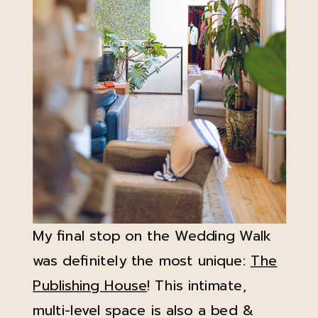
My final stop on the Wedding Walk
was definitely the most unique:
The
Publishing House
! This intimate,
multi-level space is also a bed &