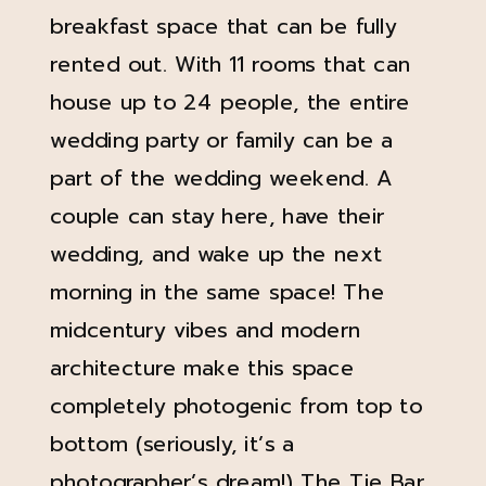
breakfast space that can be fully
rented out. With 11 rooms that can
house up to 24 people, the entire
wedding party or family can be a
part of the wedding weekend. A
couple can stay here, have their
wedding, and wake up the next
morning in the same space! The
midcentury vibes and modern
architecture make this space
completely photogenic from top to
bottom (seriously, it’s a
photographer’s dream!) The
Tie Bar