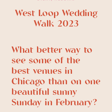
West Loop Wedding
Walk 2023
What better way to
see some of the
best venues in
Chicago than on one
beautiful sunny
Sunday in February?