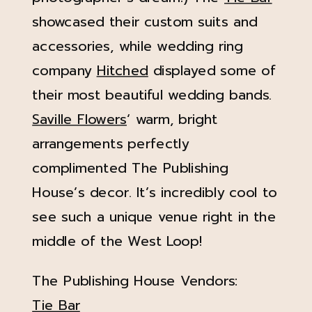
showcased their custom suits and
accessories, while wedding ring
company
Hitched
displayed some of
their most beautiful wedding bands.
Saville Flowers
‘ warm, bright
arrangements perfectly
complimented The Publishing
House’s decor. It’s incredibly cool to
see such a unique venue right in the
middle of the West Loop!
The Publishing House Vendors:
Tie Bar