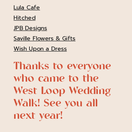
Lula Cafe
Hitched
JPB Designs
Saville Flowers & Gifts
Wish Upon a Dress
Thanks to everyone
who came to the
West Loop Wedding
Walk! See you all
next year!