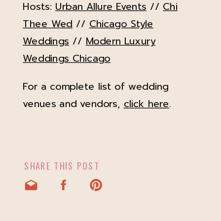
Hosts:
Urban Allure Events
//
Chi
Thee Wed
//
Chicago Style
Weddings
//
Modern Luxury
Weddings Chicago
For a complete list of wedding
venues and vendors,
click here
.
SHARE THIS POST