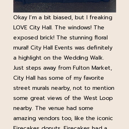
Okay I’m a bit biased, but I freaking
LOVE City Hall. The windows! The
exposed brick! The stunning floral
mural! City Hall Events was definitely
a highlight on the Wedding Walk.
Just steps away from Fulton Market,
City Hall has some of my favorite
street murals nearby, not to mention
some great views of the West Loop
nearby. The venue had some
amazing vendors too, like the iconic
Firecakes
donuts. Firecakes had a