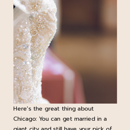
Here’s the great thing about
Chicago: You can get married in a
giant city and still have your pick of