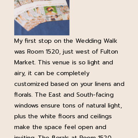
My first stop on the Wedding Walk
was Room 1520, just west of Fulton
Market. This venue is so light and
airy, it can be completely
customized based on your linens and
florals. The East and South-facing
windows ensure tons of natural light,
plus the white floors and ceilings
make the space feel open and
inviting. The florals at Room 1520