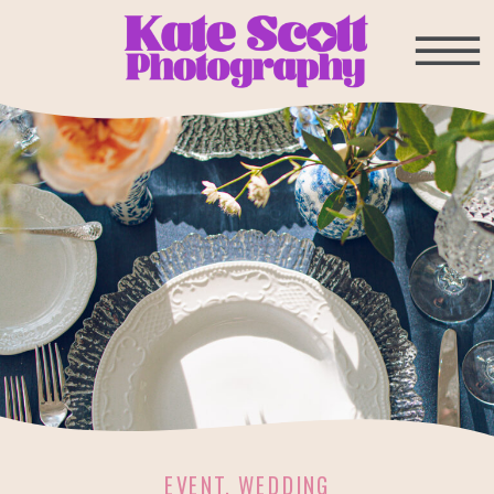
EVENT
,
WEDDING