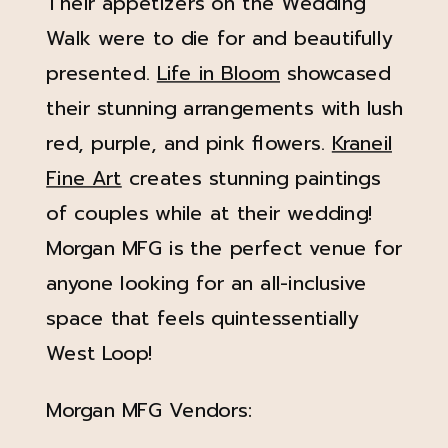
Their appetizers on the Wedding
Walk were to die for and beautifully
presented.
Life in Bloom
showcased
their stunning arrangements with lush
red, purple, and pink flowers.
Kraneil
Fine Art
creates stunning paintings
of couples while at their wedding!
Morgan MFG is the perfect venue for
anyone looking for an all-inclusive
space that feels quintessentially
West Loop!
Morgan MFG Vendors: