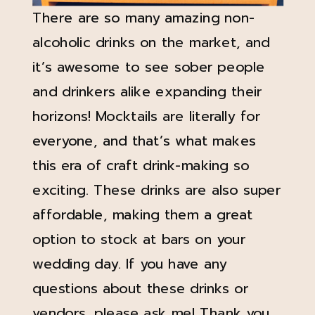
There are so many amazing non-
alcoholic drinks on the market, and
it’s awesome to see sober people
and drinkers alike expanding their
horizons! Mocktails are literally for
everyone, and that’s what makes
this era of craft drink-making so
exciting. These drinks are also super
affordable, making them a great
option to stock at bars on your
wedding day. If you have any
questions about these drinks or
vendors, please ask me! Thank you