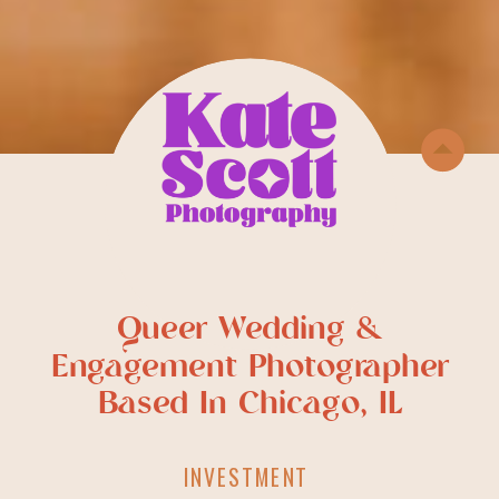
Queer Wedding &
Engagement Photographer
Based In Chicago, IL
INVESTMENT