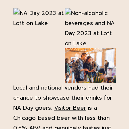
Local and national vendors had their
chance to showcase their drinks for
NA Day goers.
Visitor Beer
is a
Chicago-based beer with less than
0.5% ABV and genuinely tastes just