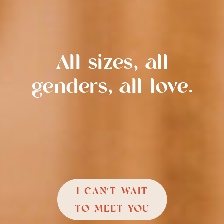
All sizes, all
genders, all love.
I CAN'T WAIT
TO MEET YOU