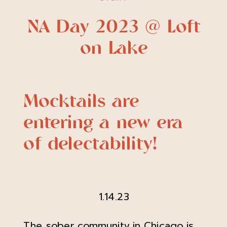
NA Day 2023 @ Loft
on Lake
Mocktails are
entering a new era
of delectability!
1.14.23
The sober community in Chicago is