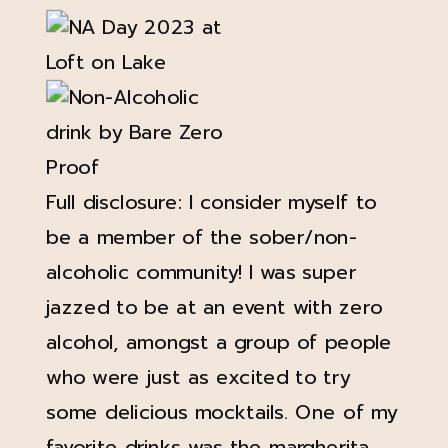
Full disclosure: I consider myself to
be a member of the sober/non-
alcoholic community! I was super
jazzed to be at an event with zero
alcohol, amongst a group of people
who were just as excited to try
some delicious mocktails. One of my
favorite drinks was the margherita