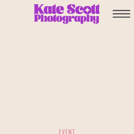
EVENT