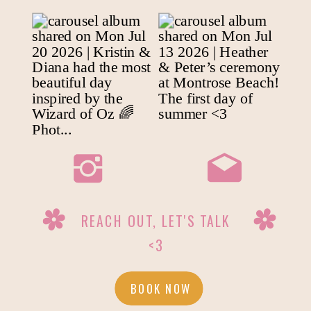
REACH OUT, LET'S TALK
<3
BOOK NOW