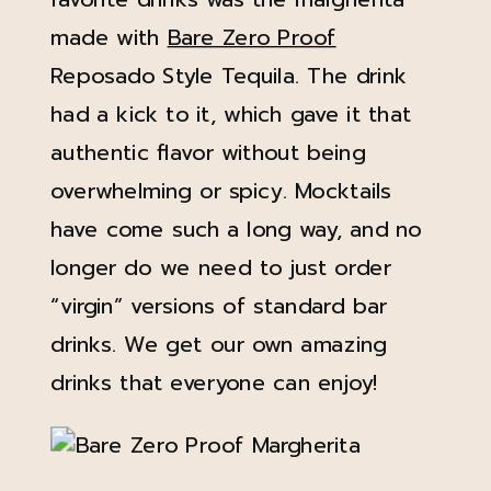
made with
Bare Zero Proof
Reposado Style Tequila. The drink
had a kick to it, which gave it that
authentic flavor without being
overwhelming or spicy. Mocktails
have come such a long way, and no
longer do we need to just order
“virgin” versions of standard bar
drinks. We get our own amazing
drinks that everyone can enjoy!