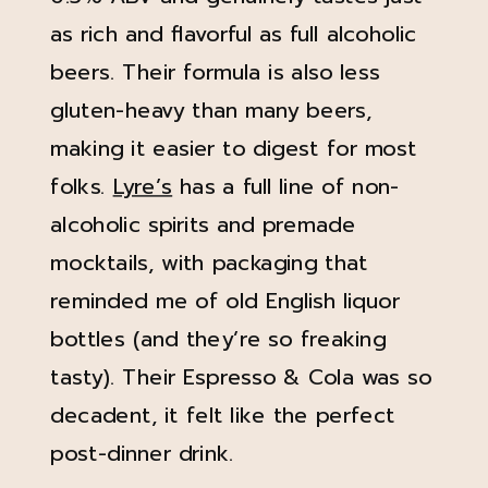
as rich and flavorful as full alcoholic
beers. Their formula is also less
gluten-heavy than many beers,
making it easier to digest for most
folks.
Lyre’s
has a full line of non-
alcoholic spirits and premade
mocktails, with packaging that
reminded me of old English liquor
bottles (and they’re so freaking
tasty). Their Espresso & Cola was so
decadent, it felt like the perfect
post-dinner drink.