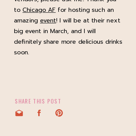
to
Chicago AF
for hosting such an
amazing
event
! I will be at their next
big event in March, and I will
definitely share more delicious drinks
soon.
SHARE THIS POST