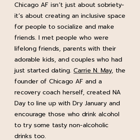
Chicago AF isn’t just about sobriety-
it’s about creating an inclusive space
for people to socialize and make
friends. I met people who were
lifelong friends, parents with their
adorable kids, and couples who had
just started dating.
Carrie N. May
, the
founder of Chicago AF and a
recovery coach herself, created NA
Day to line up with Dry January and
encourage those who drink alcohol
to try some tasty non-alcoholic
drinks too.