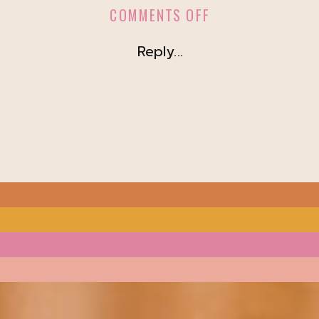
ON
COMMENTS OFF
NA
Reply...
DAY
2023
@
LOFT
ON
LAKE