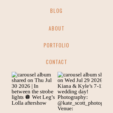
BLOG
ABOUT
PORTFOLIO
CONTACT