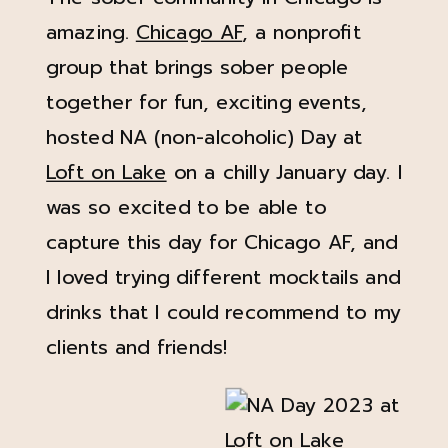
amazing.
Chicago AF
, a nonprofit
group that brings sober people
together for fun, exciting events,
hosted NA (non-alcoholic) Day at
Loft on Lake
on a chilly January day. I
was so excited to be able to
capture this day for Chicago AF, and
I loved trying different mocktails and
drinks that I could recommend to my
clients and friends!