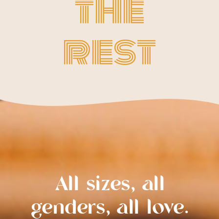
the
rest
All sizes, all
genders, all love.