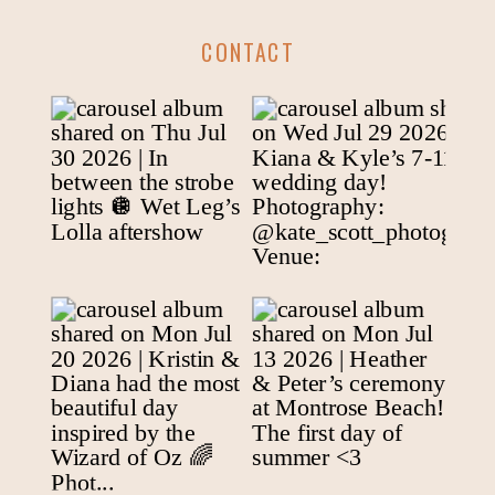
CONTACT