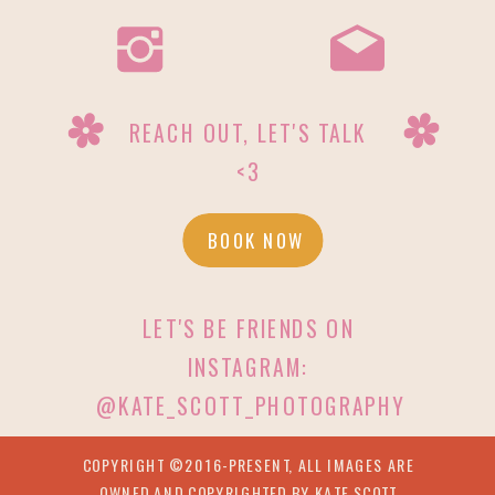
REACH OUT, LET'S TALK
<3
BOOK NOW
LET'S BE FRIENDS ON
INSTAGRAM:
@KATE_SCOTT_PHOTOGRAPHY
COPYRIGHT ©2016-PRESENT, ALL IMAGES ARE
OWNED AND COPYRIGHTED BY KATE SCOTT