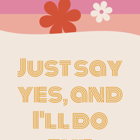
Just say
yes, and
I'll do