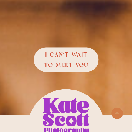
I CAN'T WAIT
TO MEET YOU