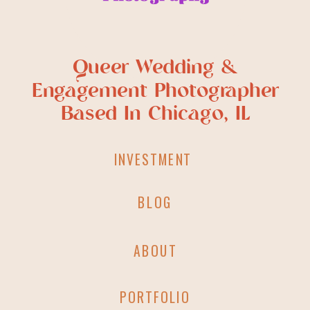
Queer Wedding &
Engagement Photographer
Based In Chicago, IL
INVESTMENT
BLOG
ABOUT
PORTFOLIO