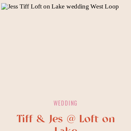
WEDDING
Tiff & Jes @ Loft on