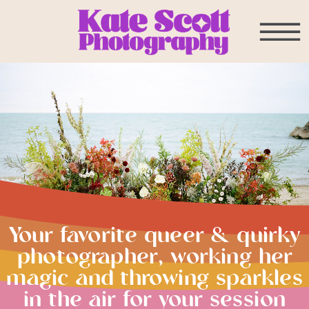
Your favorite queer & quirky
photographer, working her
magic and throwing sparkles
in the air for your session