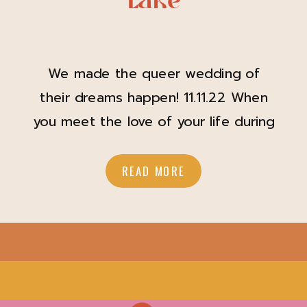
Lake
We made the queer wedding of
their dreams happen! 11.11.22 When
you meet the love of your life during
Covid, and they safely drop off
toilet paper at your front door
READ MORE
during quarantine, you know it’s true
love. For Jes (they/them) and Tiff
(she/her), this adorable act of
kindness turned into a relationship
that culminated […]